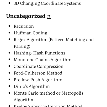
3D Changing Coordinate Systems
Uncategorized
#
Recursion
Huffman Coding
Regex Algorithm (Pattern Matching and
Parsing)
Hashing- Hash Functions
Monotone Chains Algorithm
Coordinate Compression
Ford–Fulkerson Method
Preflow-Push Algorithm
Dinic’s Algorithm
Monte Carlo method or Metropolis
Algorithm
Krylov Subspace Iteration Method