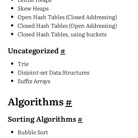
Skew Heaps
Open Hash Tables (Closed Addressing)
Closed Hash Tables (Open Addressing)
Closed Hash Tables, using buckets
Uncategorized
#
Trie
Disjoint-set Data Structures
Suffix Arrays
Algorithms
#
Sorting Algorithms
#
Bubble Sort