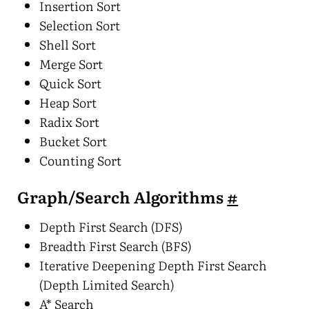
Insertion Sort
Selection Sort
Shell Sort
Merge Sort
Quick Sort
Heap Sort
Radix Sort
Bucket Sort
Counting Sort
Graph/Search Algorithms
#
Depth First Search (DFS)
Breadth First Search (BFS)
Iterative Deepening Depth First Search
(Depth Limited Search)
A* Search