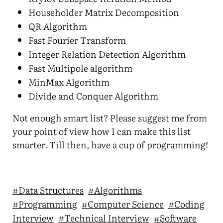
Householder Matrix Decomposition
QR Algorithm
Fast Fourier Transform
Integer Relation Detection Algorithm
Fast Multipole algorithm
MinMax Algorithm
Divide and Conquer Algorithm
Not enough smart list? Please suggest me from
your point of view how I can make this list
smarter. Till then, have a cup of programming!
#Data Structures
#Algorithms
#Programming
#Computer Science
#Coding
Interview
#Technical Interview
#Software