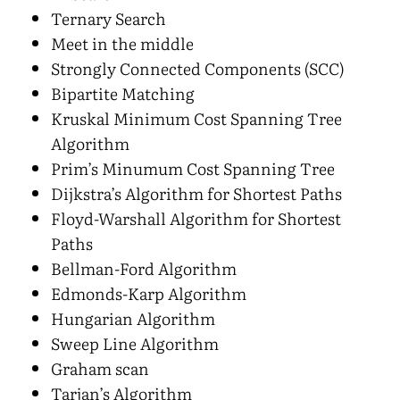
Ternary Search
Meet in the middle
Strongly Connected Components (SCC)
Bipartite Matching
Kruskal Minimum Cost Spanning Tree
Algorithm
Prim’s Minumum Cost Spanning Tree
Dijkstra’s Algorithm for Shortest Paths
Floyd-Warshall Algorithm for Shortest
Paths
Bellman-Ford Algorithm
Edmonds-Karp Algorithm
Hungarian Algorithm
Sweep Line Algorithm
Graham scan
Tarjan’s Algorithm