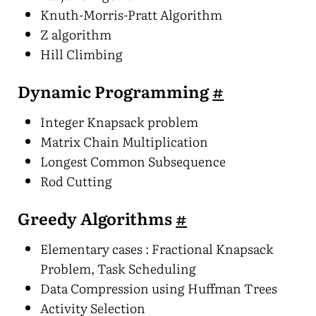
Knuth-Morris-Pratt Algorithm
Z algorithm
Hill Climbing
Dynamic Programming
#
Integer Knapsack problem
Matrix Chain Multiplication
Longest Common Subsequence
Rod Cutting
Greedy Algorithms
#
Elementary cases : Fractional Knapsack
Problem, Task Scheduling
Data Compression using Huffman Trees
Activity Selection