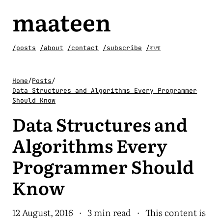
maateen
/posts
/about
/contact
/subscribe
/বাংলা
Home
/
Posts
/
Data Structures and Algorithms Every Programmer
Should Know
Data Structures and
Algorithms Every
Programmer Should
Know
12 August, 2016
·
3 min read
· This content is