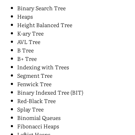
Binary Search Tree
Heaps
Height Balanced Tree
K-ary Tree
AVL Tree
B Tree
B+ Tree
Indexing with Trees
Segment Tree
Fenwick Tree
Binary Indexed Tree (BIT)
Red-Black Tree
Splay Tree
Binomial Queues
Fibonacci Heaps
Leftist Heaps