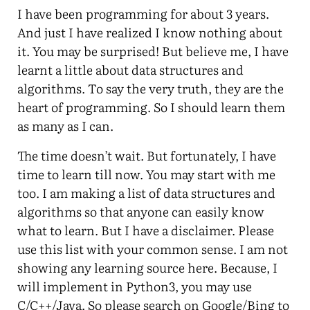
I have been programming for about 3 years.
And just I have realized I know nothing about
it. You may be surprised! But believe me, I have
learnt a little about data structures and
algorithms. To say the very truth, they are the
heart of programming. So I should learn them
as many as I can.
The time doesn’t wait. But fortunately, I have
time to learn till now. You may start with me
too. I am making a list of data structures and
algorithms so that anyone can easily know
what to learn. But I have a disclaimer. Please
use this list with your common sense. I am not
showing any learning source here. Because, I
will implement in Python3, you may use
C/C++/Java. So please search on Google/Bing to