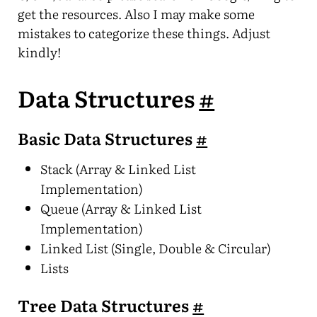
get the resources. Also I may make some
mistakes to categorize these things. Adjust
kindly!
Data Structures
#
Basic Data Structures
#
Stack (Array & Linked List
Implementation)
Queue (Array & Linked List
Implementation)
Linked List (Single, Double & Circular)
Lists
Tree Data Structures
#