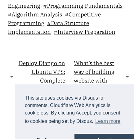
Engineering
#Programming Fundamentals
#Algorithm Analysis
#Competitive
Programming
#Data Structure
Implementation
#Interview Preparation
Deploy Django on
What’s the best
Ubuntu VPS:
way of building
←
→
Complete
website with
Production Guide
Django?
This site uses cookies via Disqus for
comments. Cloudflare Web Analytics is
cookieless. By clicking Accept, you consent
back to top
to cookies being set by Disqus.
Learn more