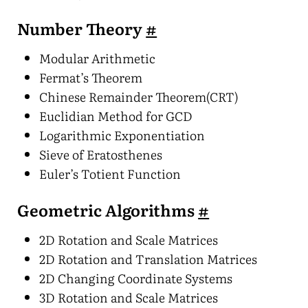
Number Theory
#
Modular Arithmetic
Fermat’s Theorem
Chinese Remainder Theorem(CRT)
Euclidian Method for GCD
Logarithmic Exponentiation
Sieve of Eratosthenes
Euler’s Totient Function
Geometric Algorithms
#
2D Rotation and Scale Matrices
2D Rotation and Translation Matrices
2D Changing Coordinate Systems
3D Rotation and Scale Matrices