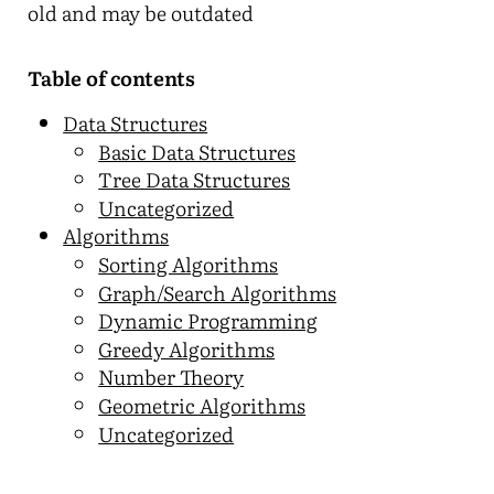
old and may be outdated
Table of contents
Data Structures
Basic Data Structures
Tree Data Structures
Uncategorized
Algorithms
Sorting Algorithms
Graph/Search Algorithms
Dynamic Programming
Greedy Algorithms
Number Theory
Geometric Algorithms
Uncategorized