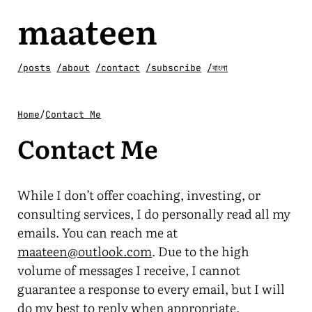
maateen
/posts
/about
/contact
/subscribe
/বাংলা
Home
/
Contact Me
Contact Me
While I don’t offer coaching, investing, or
consulting services, I do personally read all my
emails. You can reach me at
maateen@outlook.com
. Due to the high
volume of messages I receive, I cannot
guarantee a response to every email, but I will
do my best to reply when appropriate.