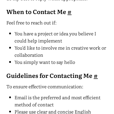
When to Contact Me
#
Feel free to reach out if:
You have a project or idea you believe I
could help implement
You’d like to involve me in creative work or
collaboration
You simply want to say hello
Guidelines for Contacting Me
#
To ensure effective communication:
Email is the preferred and most efficient
method of contact
Please use clear and concise English